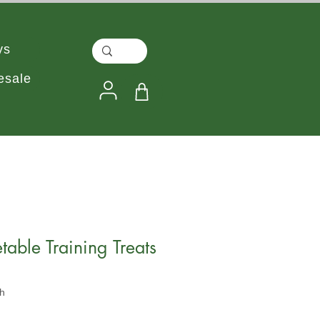
ys
esale
table Training Treats
h