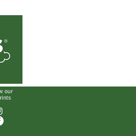
w our
rints