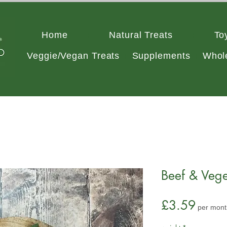
Home
Natural Treats
To
Veggie/Vegan Treats
Supplements
Whol
Beef & Vege
Price
£3.59
per mont