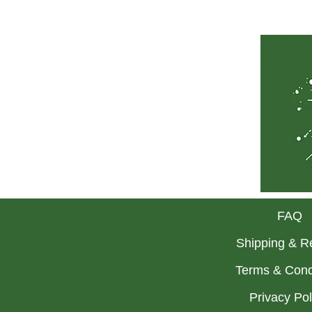
FAQ
Shipping & R
Terms & Cond
Privacy Po