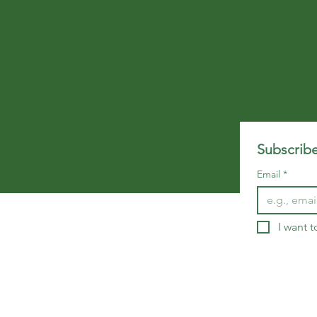
Subscribe
Email
*
I want t