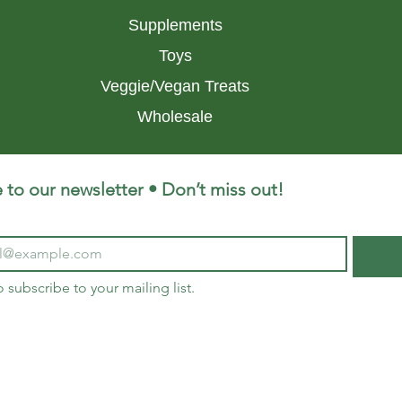
Supplements
Toys
Veggie/Vegan Treats
Wholesale
 to our newsletter • Don’t miss out!
o subscribe to your mailing list.