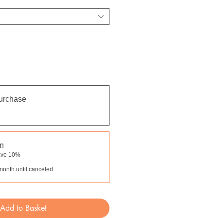
urchase
on
ave 10%
month until canceled
Add to Basket