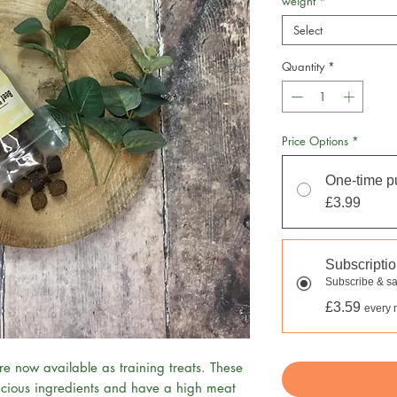
weight
*
Select
Quantity
*
Price Options
*
One-time p
£3.99
Subscripti
Subscribe & s
£3.59
every 
e now available as training treats. These
cious ingredients and have a high meat