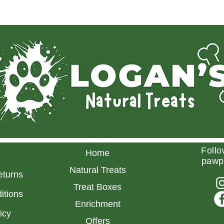
Follo
Home
pawp
Natural Treats
eturns
Treat Boxes
itions
Enrichment
licy
Offers