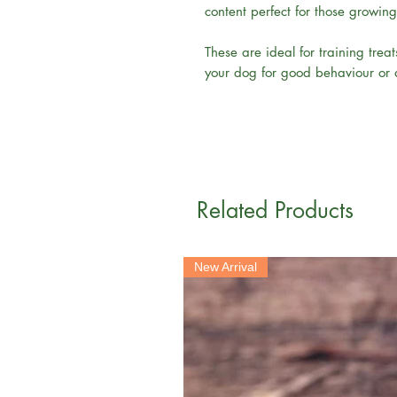
content perfect for those growin
These are ideal for training tre
your dog for good behaviour or as
Related Products
New Arrival