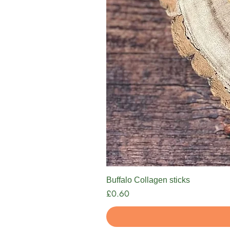
Buffalo Collagen sticks
Price
£0.60