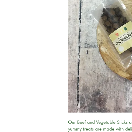
Our Beef and Vegetable Sticks ar
yummy treats are made with deli