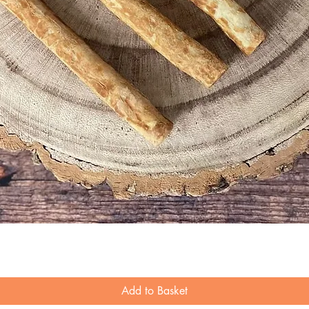
Quick View
Add to Basket