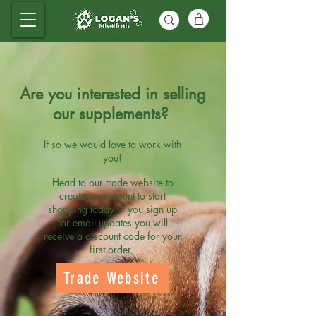
Are you interested in selling
our supplements?
If so we would love to work with
you!
Head to our trade website to
create an account to start
shopping today. If you sign up
for email updates you will
receive a discount code for your
first order.
Trade Website