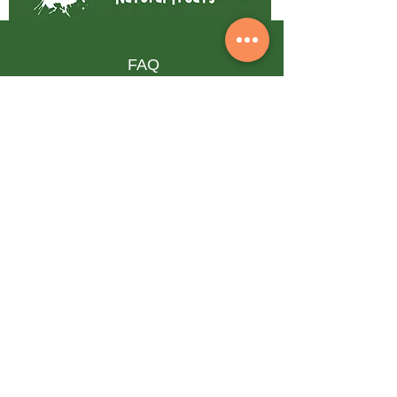
FAQ
Shipping & Returns
Terms & Conditions
Privacy Policy
Follow our pawprints
Subscribe to our 
newsletter • Don’t miss out!