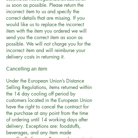
soon as possible. Please return the
as
incorrect item to us and specify the
correct details that are missing. If you
would like us to replace the incorrect
item with the item you ordered we will
send you the correct item as soon as
possible. We will not charge you for the
incorrect item and will reimburse your
delivery costs in returning it.
Cancelling an item
Under the European Union’s Distance
Selling Regulations, items returned within
the 14 day cooling off period by
customers located in the European Union
have the right to cancel the contract for
the purchase at any point from the time
of ordering until 14 working days after
delivery. Exceptions are: foodstuffs,
beverages, and any item made