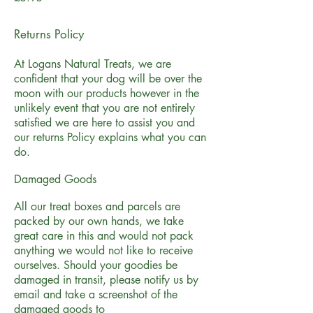
Returns Policy
At Logans Natural Treats, we are
confident that your dog will be over the
moon with our products however in the
unlikely event that you are not entirely
satisfied we are here to assist you and
our returns Policy explains what you can
do.
Damaged Goods
All our treat boxes and parcels are
packed by our own hands, we take
great care in this and would not pack
anything we would not like to receive
ourselves. Should your goodies be
damaged in transit, please notify us by
email and take a screenshot of the
damaged goods to