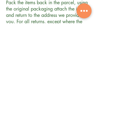
Pack the items back in the parcel, using
the original packaging attach the invoice
and return to the address we provide to
you. For all returns, except where the
item is faulty or when we have sent you
an incorrect item, you will be required to
arrange and pay for the return of the
products to us. This returns policy does
not affect your statutory rights.
FAQ