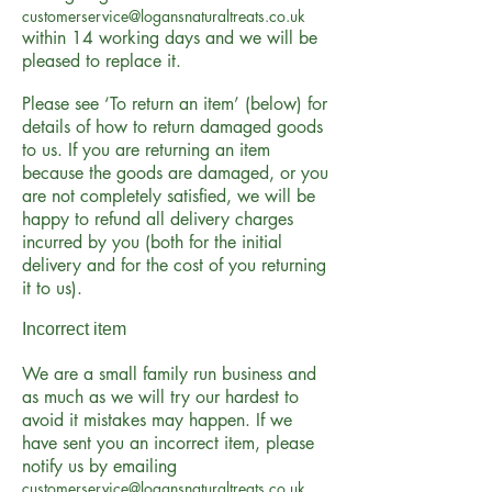
customerservice@logansnaturaltreats.co.uk
within 14 working days and we will be
pleased to replace it.
Please see ‘To return an item’ (below) for
details of how to return damaged goods
to us. If you are returning an item
because the goods are damaged, or you
are not completely satisfied, we will be
happy to refund all delivery charges
incurred by you (both for the initial
delivery and for the cost of you returning
it to us).
Incorrect item
We are a small family run business and
as much as we will try our hardest to
avoid it mistakes may happen. If we
have sent you an incorrect item, please
notify us by emailing
customerservice@logansnaturaltreats.co.uk