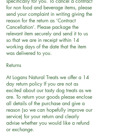
specifically for you. To cancel a contract
for non food and beverage items, please
send your complaint in writing giving the
reason for the return as ‘Contract
Cancellation’. Please package the
relevant item securely and send it to us
so that we are in receipt within 14
working days of the date that the item
was delivered to you.
Returns
At Logans Natural Treats we offer a 14
day return policy If you are not as
excited about our tasty dog treats as we
are. To return your goods please enclose
all details of the purchase and give a
reason (so we can hopefully improve our
service) for your return and clearly
advise whether you would like a refund
or exchange.