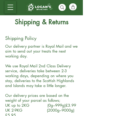
Shipping & Returns
Shipping Policy
Our delivery partner is Royal Mail and we
aim to send out your treats the next
working day.
We use Royal Mail 2nd Class Delivery
service, deliveries take between 2-3
working days, depending on where you
stay, deliveries to the Scottish Highlands
and Islands may take a little longer.
Our delivery prices are based on the
weight of your parcel as follows;
UK up to 2KG (0g–999g)£3.99
UK 2-9KG (2000g–9000g)
£5.95