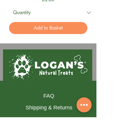
Add to Basket
FAQ
Shipping & Returns
Terms & Conditions
Privacy Policy