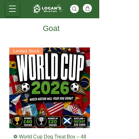
Goat
Limited Stock
⚽ World Cup Dog Treat Box – 48