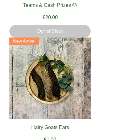
Teams & Cash Prizes 🐶
Price
£20.00
Out of Stock
New Arrival
Hairy Goats Ears
Price
£1.00