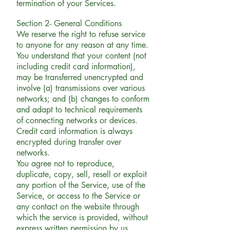
termination of your Services.
Section 2- General Conditions
We reserve the right to refuse service
to anyone for any reason at any time.
You understand that your content (not
including credit card information),
may be transferred unencrypted and
involve (a) transmissions over various
networks; and (b) changes to conform
and adapt to technical requirements
of connecting networks or devices.
Credit card information is always
encrypted during transfer over
networks.
You agree not to reproduce,
duplicate, copy, sell, resell or exploit
any portion of the Service, use of the
Service, or access to the Service or
any contact on the website through
which the service is provided, without
express written permission by us.