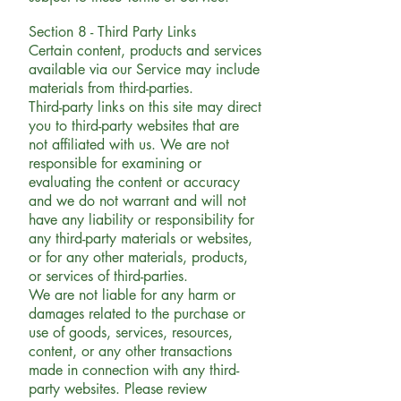
Section 8 - Third Party Links
Certain content, products and services
available via our Service may include
materials from third-parties.
Third-party links on this site may direct
you to third-party websites that are
not affiliated with us. We are not
responsible for examining or
evaluating the content or accuracy
and we do not warrant and will not
have any liability or responsibility for
any third-party materials or websites,
or for any other materials, products,
or services of third-parties.
We are not liable for any harm or
damages related to the purchase or
use of goods, services, resources,
content, or any other transactions
made in connection with any third-
party websites. Please review