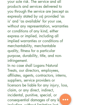
your sole risk. The service and all
products and services delivered to
you through the service are (except as
expressly stated by us) provided 'as
is' and 'as available' for your use,
without any representation, warranties
or conditions of any kind, either
express or implied, including all
implied warranties or conditions of
merchantability, merchantable
quality, fitness for a particular
purpose, durability, title, and non-
infringement.
In no case shall Logans Natural
Treats, our directors, employees,
affiliates, agents, contractors, interns,
suppliers, service providers or
licensors be liable for any injury, loss,
claim, or any direct, indirect,
incidental, punitive, special, or
consequential damages of any kind,
including, without limitation lost