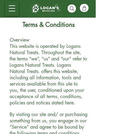
Terms & Conditions
Overview
This website is operated by Logans
Natural Treats. Throughout the site,
the terms “we”, “us” and “our” refer to
Logans Natural Treats. Logans
Natural
Treats. offers this website,
including all information, tools and
services available from this site to
you, the user, conditioned upon your
acceptance of all terms, conditions,
policies and notices stated here.
By visiting our site and/ or purchasing
something from us, you engage in our
“Service” and agree to be bound by
the following terms and conditions