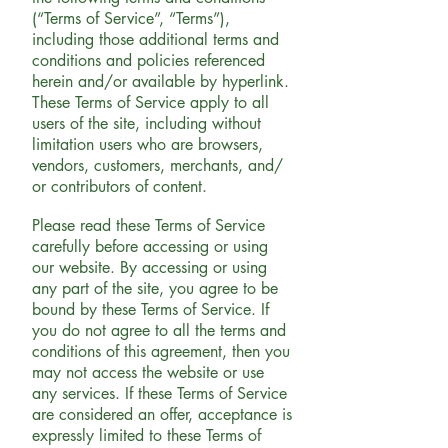
(“Terms of Service”, “Terms”),
including those additional terms and
conditions and policies referenced
herein and/or available by hyperlink.
These Terms of Service apply to all
users of the site, including without
limitation users who are browsers,
vendors, customers, merchants, and/
or contributors of content.
Please read these Terms of Service
carefully before accessing or using
our website. By accessing or using
any part of the site, you agree to be
bound by these Terms of Service. If
you do not agree to all the terms and
conditions of this agreement, then you
may not access the website or use
any services. If these Terms of Service
are considered an offer, acceptance is
expressly limited to these Terms of