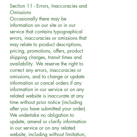
Section 11 - Errors, Inaccuracies and
Omissions
Occasionally there may be
information on our site or in our
service that contains typographical
errors, inaccuracies or omissions that
may relate to product descriptions,
pricing, promotions, offers, product
shipping charges, transit times and
availability. We reserve the right to
correct any errors, inaccuracies or
omissions, and to change or update
information or cancel orders if any
information in our service or on any
related website is inaccurate at any
time without prior notice (including
after you have submitted your order).
We undertake no obligation to
update, amend or clarify information
in our service or on any related
website, including without limitation,