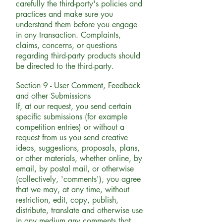
carefully the third-party's policies and
practices and make sure you
understand them before you engage
in any transaction. Complaints,
claims, concerns, or questions
regarding third-party products should
be directed to the third-party.
Section 9 - User Comment, Feedback
and other Submissions
If, at our request, you send certain
specific submissions (for example
competition entries) or without a
request from us you send creative
ideas, suggestions, proposals, plans,
or other materials, whether online, by
email, by postal mail, or otherwise
(collectively, 'comments'), you agree
that we may, at any time, without
restriction, edit, copy, publish,
distribute, translate and otherwise use
in any medium any comments that