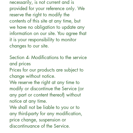
necessarily, is not current and is
provided for your reference only. We
reserve the right to modify the
contents of this site at any time, but
we have no obligation to update any
information on our site. You agree that
it is your responsibility to monitor
changes to our site.
Section 4- Modifications to the service
and prices
Prices for our products are subject to
change without notice.
We reserve the right at any time to
modify or discontinue the Service (or
any part or content thereof) without
notice at any time.
We shall not be liable to you or to
any third-party for any modification,
price change, suspension or
discontinuance of the Service.