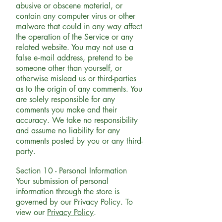
abusive or obscene material, or
contain any computer virus or other
malware that could in any way affect
the operation of the Service or any
related website. You may not use a
false e‑mail address, pretend to be
someone other than yourself, or
otherwise mislead us or third-parties
as to the origin of any comments. You
are solely responsible for any
comments you make and their
accuracy. We take no responsibility
and assume no liability for any
comments posted by you or any third-
party.
Section 10 - Personal Information
Your submission of personal
information through the store is
governed by our Privacy Policy. To
view our
Privacy Policy
.