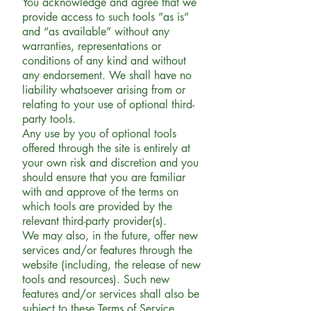
You acknowledge and agree that we
provide access to such tools ”as is”
and “as available” without any
warranties, representations or
conditions of any kind and without
any endorsement. We shall have no
liability whatsoever arising from or
relating to your use of optional third-
party tools.
Any use by you of optional tools
offered through the site is entirely at
your own risk and discretion and you
should ensure that you are familiar
with and approve of the terms on
which tools are provided by the
relevant third-party provider(s).
We may also, in the future, offer new
services and/or features through the
website (including, the release of new
tools and resources). Such new
features and/or services shall also be
subject to these Terms of Service.