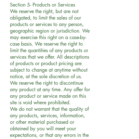
Section 5- Products or Services
We reserve the right, but are not
obligated, to limit the sales of our
products or services to any person,
geographic region or jurisdiction. We
may exercise this right on a case-by-
case basis. We reserve the right to
limit the quantities of any products or
services that we offer. All descriptions
of products or product pricing are
subject to change at anytime without
notice, at the sole discretion of us.
We reserve the right to discontinue
any product at any time. Any offer for
any product or service made on this
site is void where prohibited.
We do not warrant that the quality of
any products, services, information,
or other material purchased or
obtained by you will meet your
expectations, or that any errors in the