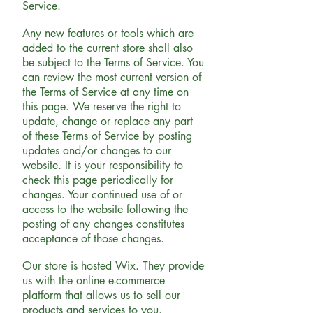
Service.
Any new features or tools which are
added to the current store shall also
be subject to the Terms of Service. You
can review the most current version of
the Terms of Service at any time on
this page. We reserve the right to
update, change or replace any part
of these Terms of Service by posting
updates and/or changes to our
website. It is your responsibility to
check this page periodically for
changes. Your continued use of or
access to the website following the
posting of any changes constitutes
acceptance of those changes.
Our store is hosted Wix. They provide
us with the online e-commerce
platform that allows us to sell our
products and services to you.