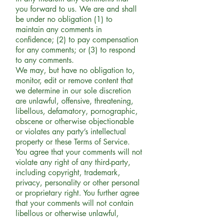
you forward to us. We are and shall
be under no obligation (1) to
maintain any comments in
confidence; (2) to pay compensation
for any comments; or (3) to respond
to any comments.
We may, but have no obligation to,
monitor, edit or remove content that
we determine in our sole discretion
are unlawful, offensive, threatening,
libellous, defamatory, pornographic,
obscene or otherwise objectionable
or violates any party’s intellectual
property or these Terms of Service.
You agree that your comments will not
violate any right of any third-party,
including copyright, trademark,
privacy, personality or other personal
or proprietary right. You further agree
that your comments will not contain
libellous or otherwise unlawful,