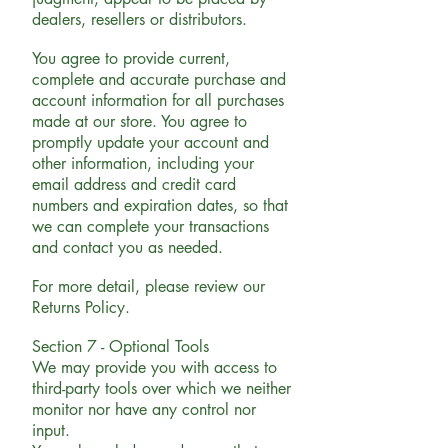
dealers, resellers or distributors.
You agree to provide current,
complete and accurate purchase and
account information for all purchases
made at our store. You agree to
promptly update your account and
other information, including your
email address and credit card
numbers and expiration dates, so that
we can complete your transactions
and contact you as needed.
For more detail, please review our
Returns Policy.
Section 7 - Optional Tools
We may provide you with access to
third-party tools over which we neither
monitor nor have any control nor
input.