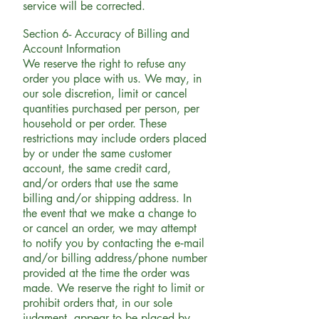
service will be corrected.
Section 6- Accuracy of Billing and
Account Information
We reserve the right to refuse any
order you place with us. We may, in
our sole discretion, limit or cancel
quantities purchased per person, per
household or per order. These
restrictions may include orders placed
by or under the same customer
account, the same credit card,
and/or orders that use the same
billing and/or shipping address. In
the event that we make a change to
or cancel an order, we may attempt
to notify you by contacting the e‑mail
and/or billing address/phone number
provided at the time the order was
made. We reserve the right to limit or
prohibit orders that, in our sole
judgment, appear to be placed by