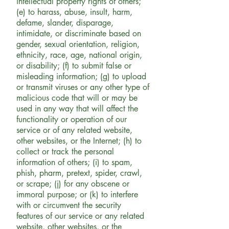
intellectual property rights of others;
(e) to harass, abuse, insult, harm,
defame, slander, disparage,
intimidate, or discriminate based on
gender, sexual orientation, religion,
ethnicity, race, age, national origin,
or disability; (f) to submit false or
misleading information; (g) to upload
or transmit viruses or any other type of
malicious code that will or may be
used in any way that will affect the
functionality or operation of our
service or of any related website,
other websites, or the Internet; (h) to
collect or track the personal
information of others; (i) to spam,
phish, pharm, pretext, spider, crawl,
or scrape; (j) for any obscene or
immoral purpose; or (k) to interfere
with or circumvent the security
features of our service or any related
website, other websites, or the