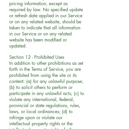
pricing information, except as
required by law. No specified update
or refresh date applied in our Service
or on any related website, should be
taken to indicate that all information
in our Service or on any related
website has been modified or
updated.
Section 12 - Prohibited Uses
In addition to other prohibitions as set
forth in the Terms of Service, you are
prohibited from using the site or its
content: (a) for any unlawful purpose;
(b) to solicit others to perform or
participate in any unlawful acts; (c) to
violate any international, federal,
provincial or state regulations, rules,
laws, or local ordinances; (d) to
infringe upon or violate our
intellectual property rights or the