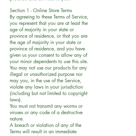
Section 1 - Online Store Terms
By agreeing to these Terms of Service,
you represent that you are at least the
age of majority in your state or
province of residence, or that you are
the age of majority in your state or
province of residence, and you have
given us your consent to allow any of
your minor dependents to use this site.
You may not use our products for any
illegal or unauthorized purpose nor
may you, in the use of the Service,
violate any laws in your jurisdiction
(including but not limited to copyright
laws).
You must not transmit any worms or
viruses or any code of a destructive
nature.
A breach or violation of any of the
Terms will result in an immediate