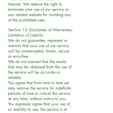
Internet. We reserve the right to
terminate your use of our service or
any related website for violating any
of the prohibited uses.
Section 13- Disclaimer of Warranties;
Limitation of Liability
We do not guarantee, represent or
warrant that your use of our service
will be uninterrupted, timely, secure
or error-free.
We do not warrant that the results
that may be obtained from the use of
the service will be accurate or
reliable.
You agree that from time to time we
may remove the service for indefinite
periods of time or cancel the service
at any time, without notice to you.
You expressly agree that your use of,
or inability to use, the service is at