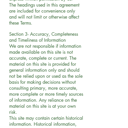
The headings used in this agreement
are included for convenience only
and will not limit or otherwise affect
these Terms.
Section 3- Accuracy, Completeness
and Timeliness of Information
We are not responsible if information
made available on this site is not
accurate, complete or current. The
material on this site is provided for
general information only and should
not be relied upon or used as the sole
basis for making decisions without
consulting primary, more accurate,
more complete or more timely sources
of information. Any reliance on the
material on this site is at your own
risk.
This site may contain certain historical
information. Historical information,