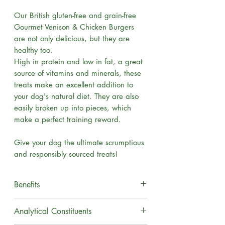
Our British gluten-free and grain-free
Gourmet Venison & Chicken Burgers
are not only delicious, but they are
healthy too.
High in protein and low in fat, a great
source of vitamins and minerals, these
treats make an excellent addition to
your dog's natural diet. They are also
easily broken up into pieces, which
make a perfect training reward.
Give your dog the ultimate scrumptious
and responsibly sourced treats!
Benefits
Grain Free
Analytical Constituents
Suitable for Puppies