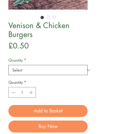
Venison & Chicken
Burgers
Price
£0.50
Quantity
*
Quantity
*
Add to Basket
Buy Now