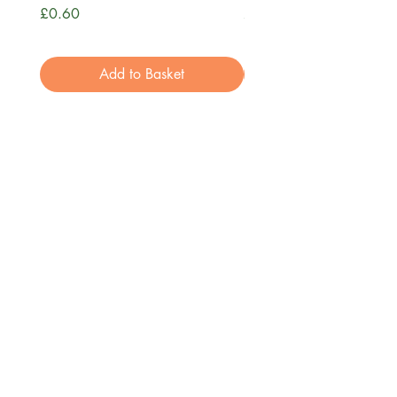
Price
Price
£0.60
£3.99
Add to Basket