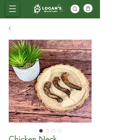
Chicken Neck