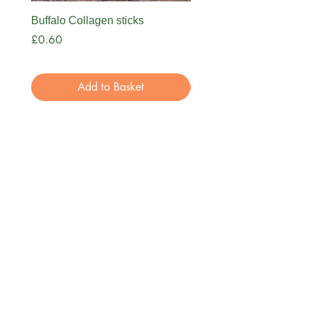
Buffalo Collagen sticks
Nova Bone Broth
Price
Price
£0.60
£3.99
Add to Basket