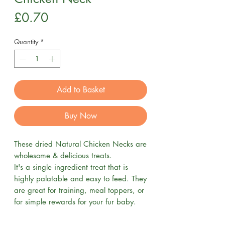
Price
£0.70
Quantity
*
Add to Basket
Buy Now
These dried Natural Chicken Necks are
wholesome & delicious treats.
It's a single ingredient treat that is
highly palatable and easy to feed. They
are great for training, meal toppers, or
for simple rewards for your fur baby.