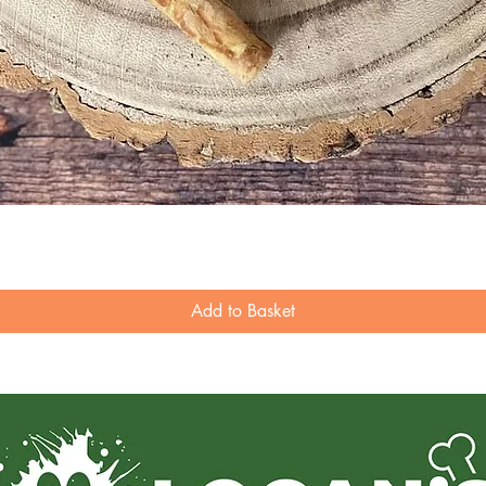
Quick View
Add to Basket