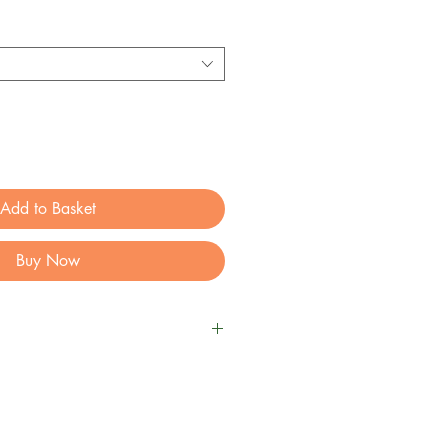
Add to Basket
Buy Now
nut Butter for Dogs
an based dog snack