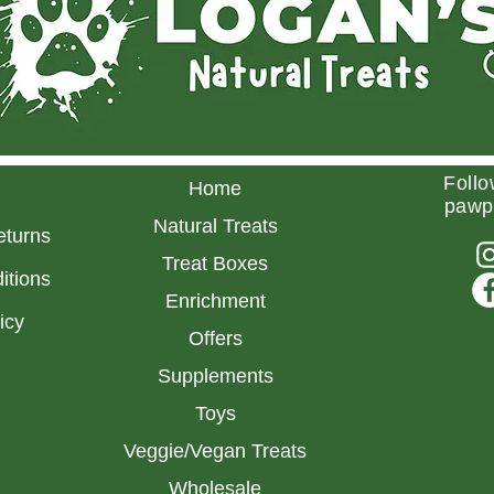
Follo
Home
pawp
Natural Treats
eturns
Treat Boxes
itions
Enrichment
licy
Offers
Supplements
Toys
Veggie/Vegan Treats
Wholesale