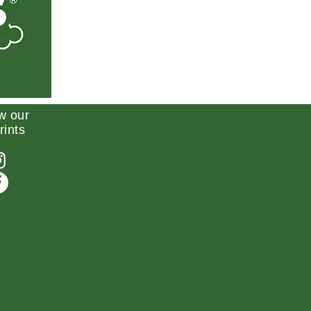
w our
rints