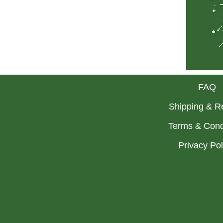
FAQ
Shipping & R
Terms & Cond
Privacy Po