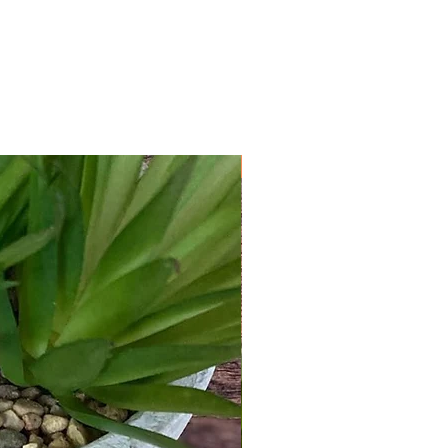
New Arrival