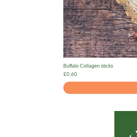
Buffalo Collagen sticks
Price
£0.60