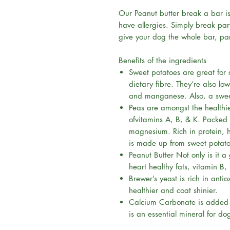
Our Peanut butter break a bar i
have allergies. Simply break part
give your dog the whole bar, par
Benefits of the ingredients
Sweet potatoes are great for 
dietary fibre. They’re also lo
and manganese. Also, a sweet 
Peas are amongst the healthie
ofvitamins A, B, & K. Packed 
magnesium. Rich in protein, h
is made up from sweet potat
Peanut Butter Not only is it a
heart healthy fats, vitamin B,
Brewer’s yeast is rich in ant
healthier and coat shinier.
Calcium Carbonate is added t
is an essential mineral for do