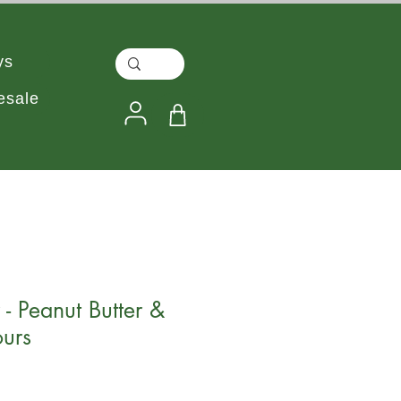
ys
esale
- Peanut Butter &
urs