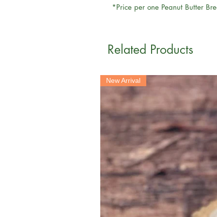
*Price per one Peanut Butter Br
Related Products
New Arrival