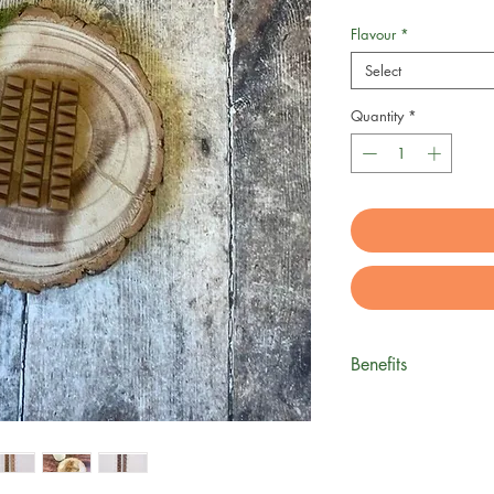
Flavour
*
Select
Quantity
*
Benefits
Xylitol-Free Pea
Palm Oil free
Gluten-free
Grain-free veg