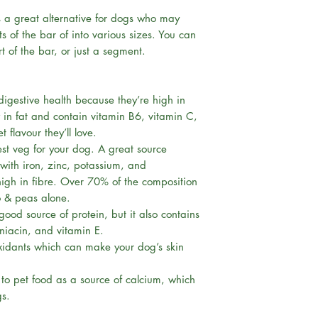
Rawhide-free &
s a great alternative for dogs who may
Grain-free
s of the bar of into various sizes. You can
Sugar-free
t of the bar, or just a segment.
Low in Fat
Helps Reduce P
Aids Digestion
digestive health because they’re high in
Gentle on dog’s
w in fat and contain vitamin B6, vitamin C,
Hypoallergenic
flavour they’ll love.
100% Vegan Ing
st veg for your dog. A great source
with iron, zinc, potassium, and
igh in fibre. Over 70% of the composition
o & peas alone.
 good source of protein, but it also contains
 niacin, and vitamin E.
ioxidants which can make your dog’s skin
o pet food as a source of calcium, which
gs.