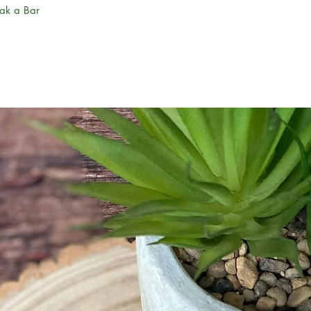
eak a Bar