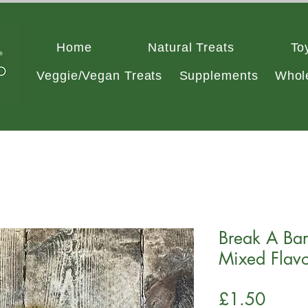
Home
Natural Treats
To
Veggie/Vegan Treats
Supplements
Whol
Break A Bar 
Mixed Flavo
Price
£1.50