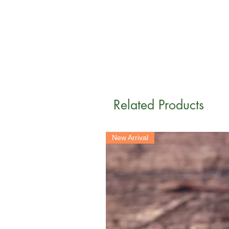
Related Products
New Arrival