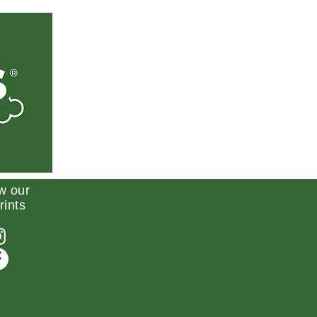
w our
rints