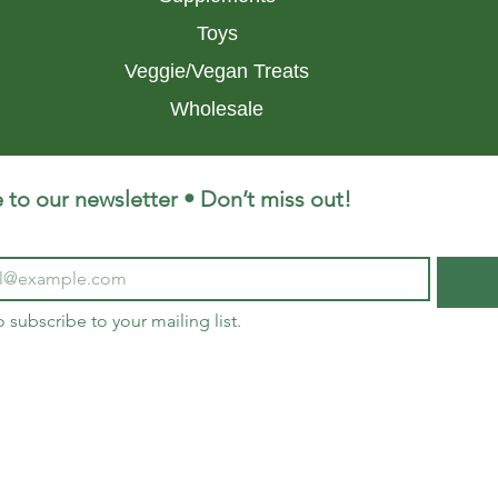
Toys
Veggie/Vegan Treats
Wholesale
 to our newsletter • Don’t miss out!
o subscribe to your mailing list.