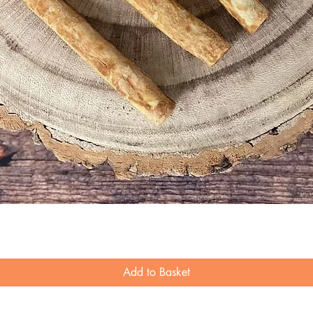
Quick View
Add to Basket