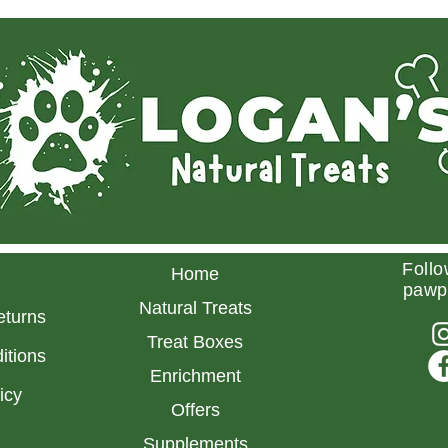
Follo
Home
pawp
Natural Treats
eturns
Treat Boxes
itions
Enrichment
licy
Offers
Supplements