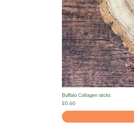
Buffalo Collagen sticks
Price
£0.60