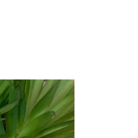
New Arrival