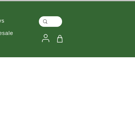
ys
esale