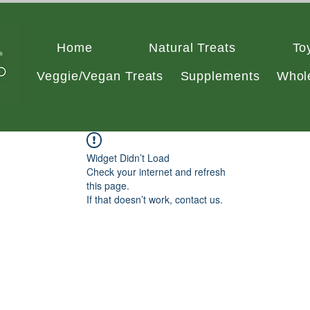
Home
Natural Treats
To
Veggie/Vegan Treats
Supplements
Whol
Widget Didn’t Load
Check your internet and refresh
this page.
If that doesn’t work, contact us.