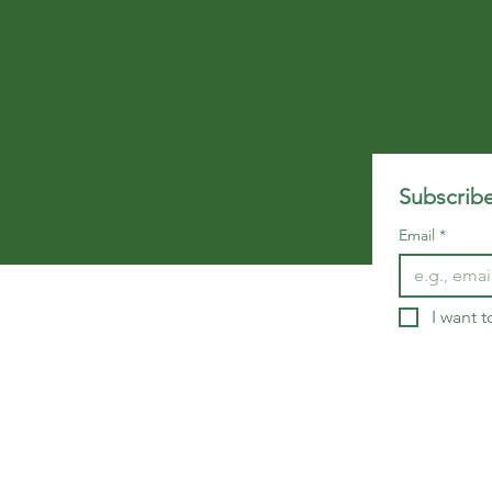
Subscribe
Email
*
I want t