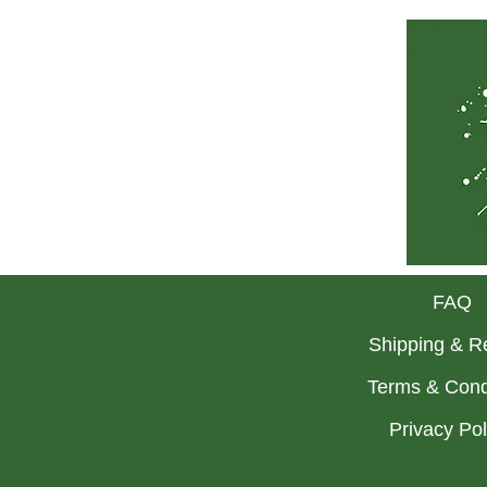
FAQ
Shipping & R
Terms & Cond
Privacy Po