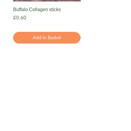
Buffalo Collagen sticks
Nova Bone Broth
Price
Price
£0.60
£3.99
Add to Basket