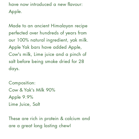
have now introduced a new flavour:
Apple.
Made to an ancient Himalayan recipe
perfected over hundreds of years from
our 100% natural ingredient, yak milk.
Apple Yak bars have added Apple,
Cow's milk, Lime juice and a pinch of
salt before being smoke dried for 28
days.
Composition:
Cow & Yak's Milk 90%
Apple 9.9%
Lime Juice, Salt
These are rich in protein & calcium and
are a great long lasting chew!