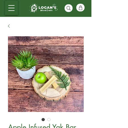
Apple Infused Yak Bar