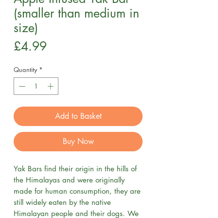
(smaller than medium in
size)
Price
£4.99
Quantity
*
Add to Basket
Buy Now
Yak Bars find their origin in the hills of
the Himalayas and were originally
made for human consumption, they are
still widely eaten by the native
Himalayan people and their dogs. We