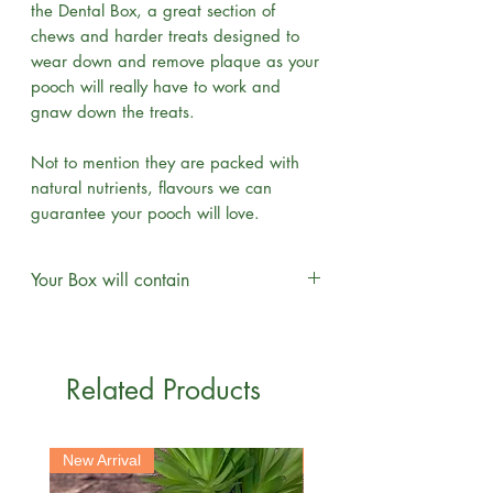
the Dental Box, a great section of
chews and harder treats designed to
wear down and remove plaque as your
pooch will really have to work and
gnaw down the treats.
Not to mention they are packed with
natural nutrients, flavours we can
guarantee your pooch will love.
Your Box will contain
Venison skin x2
Cow Hoof x1
Cows Ears x2
Related Products
Beef Knee x1
Beef Tail x1
Large Roast Knuckle Bone x1
New Arrival
New Arrival
Moon Bone x1