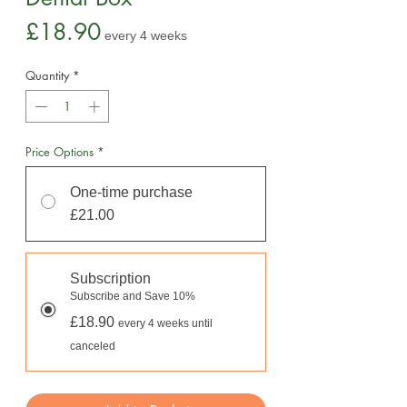
Price
£18.90
every 4 weeks
Quantity
*
Price Options
*
One-time purchase
£21.00
Subscription
Subscribe and Save 10%
£18.90
every 4 weeks until
canceled