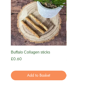
Trachea x1
Pork Crunch x1
Buffalo Ear x1
Giant Paddywack x1
Buffalo Collagen sticks
Nova Bone Broth
Price
Price
£0.60
£3.99
Add to Basket