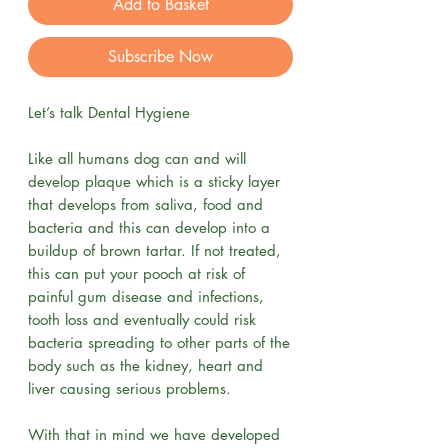
Add to Basket
Subscribe Now
Let’s talk Dental Hygiene
Like all humans dog can and will
develop plaque which is a sticky layer
that develops from saliva, food and
bacteria and this can develop into a
buildup of brown tartar. If not treated,
this can put your pooch at risk of
painful gum disease and infections,
tooth loss and eventually could risk
bacteria spreading to other parts of the
body such as the kidney, heart and
liver causing serious problems.
With that in mind we have developed