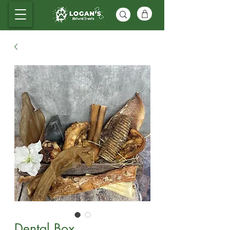
Dental Box